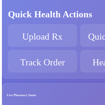
Quick Health Actions
Upload Rx
Quic
Track Order
Hea
Live Pharmacy Status