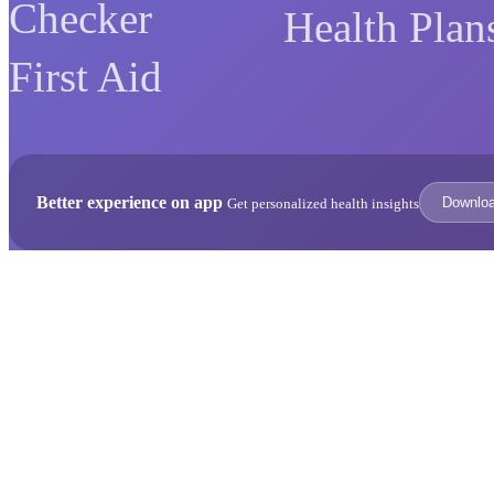
Checker
Health Plan
First Aid
Better experience on app
Downlo
Get personalized health insights