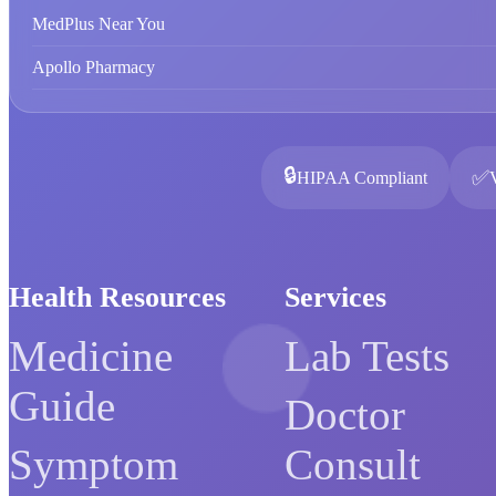
MedPlus Near You
Apollo Pharmacy
🔒
✅
HIPAA Compliant
Health Resources
Services
Medicine
Lab Tests
Guide
Doctor
Symptom
Consult