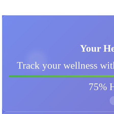
Your He
Track your wellness wit
75% H