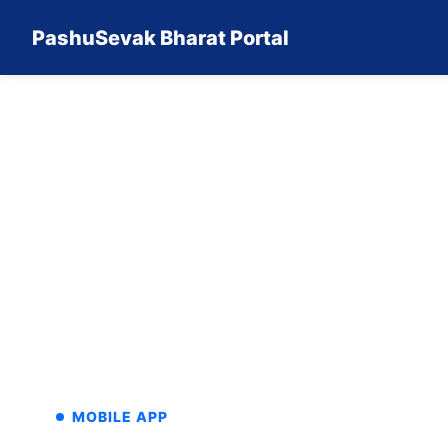
PashuSevak Bharat Portal
MOBILE APP