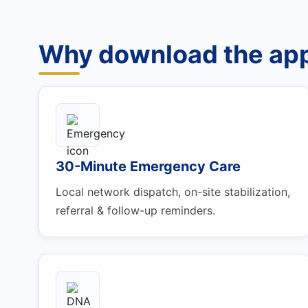
Why download the ap
30-Minute Emergency Care
Local network dispatch, on-site stabilization,
referral & follow-up reminders.