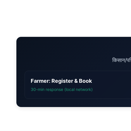
किसान/पर
Farmer: Register & Book
30-min response (local network)