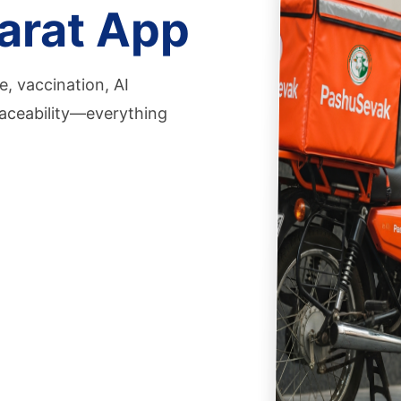
arat App
, vaccination, AI
aceability—everything