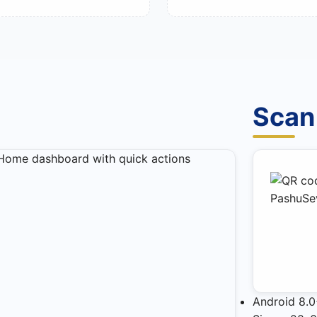
Scan
Android 8.0