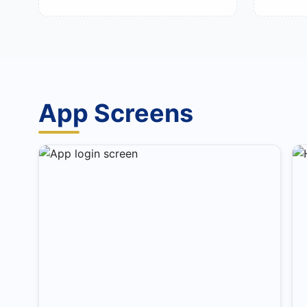
App Screens