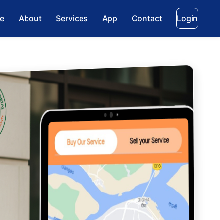
e
About
Services
App
Contact
Login