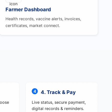
Farmer Dashboard
Health records, vaccine alerts, invoices,
certificates, market connect.
4. Track & Pay
hoose
Live status, secure payment,
digital records & reminders.