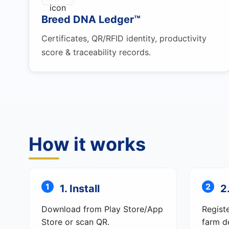
Breed DNA Ledger™
Certificates, QR/RFID identity, productivity
score & traceability records.
How it works
1. Install
2
Download from Play Store/App
Regist
Store or scan QR.
farm de