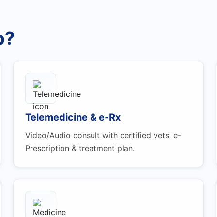
p?
Telemedicine & e-Rx
Video/Audio consult with certified vets. e-
Prescription & treatment plan.