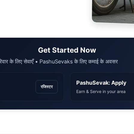
Get Started Now
िवार के लिए सेवाएँ • PashuSevaks के लिए कमाई के अवसर
PashuSevak: Apply
रजिस्टर
Earn & Serve in your area