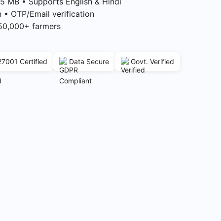
5 MB • Supports English & Hindi
n • OTP/Email verification
50,000+ farmers
27001 Certified
Data Secure
Govt. Verified