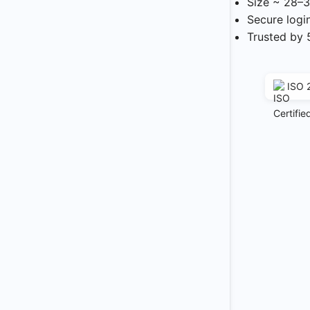
Size ~ 28–3
Secure logi
Trusted by 
ISO 