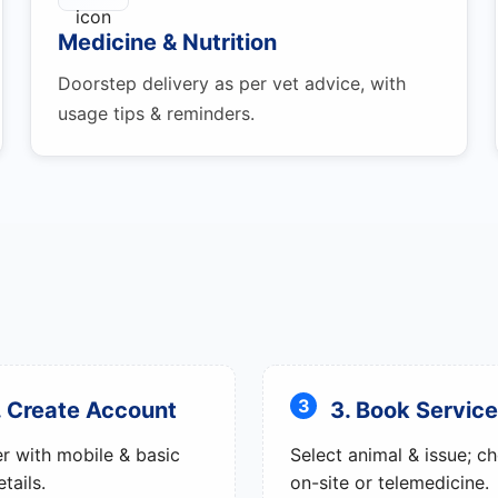
Medicine & Nutrition
Doorstep delivery as per vet advice, with
usage tips & reminders.
. Create Account
3. Book Service
er with mobile & basic
Select animal & issue; c
tails.
on-site or telemedicine.