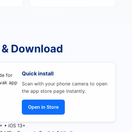
 & Download
Quick install
Scan with your phone camera to open
the app store page instantly.
Open in Store
+ • iOS 13+