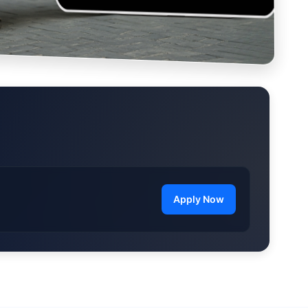
Apply Now