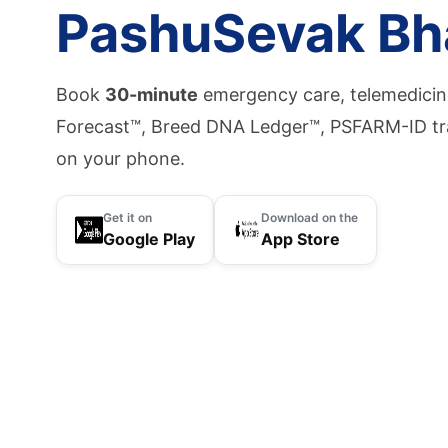
PashuSevak Bh
Book
30-minute
emergency care, telemedicine
Forecast™, Breed DNA Ledger™, PSFARM-ID tr
on your phone.
Get it on
Download on the
Google Play
App Store