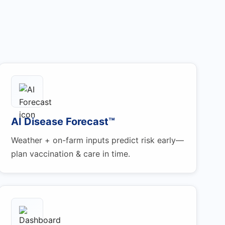
AI Disease Forecast™
Weather + on-farm inputs predict risk early—
plan vaccination & care in time.