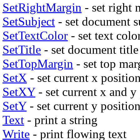
SetRightMargin
- set right
SetSubject
- set document s
SetTextColor
- set text colo
SetTitle
- set document title
SetTopMargin
- set top mar
SetX
- set current x positio
SetXY
- set current x and y
SetY
- set current y positio
Text
- print a string
Write
- print flowing text