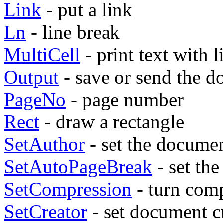
Link
- put a link
Ln
- line break
MultiCell
- print text with l
Output
- save or send the 
PageNo
- page number
Rect
- draw a rectangle
SetAuthor
- set the docume
SetAutoPageBreak
- set th
SetCompression
- turn comp
SetCreator
- set document c