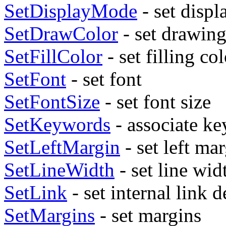
SetDisplayMode
- set disp
SetDrawColor
- set drawing
SetFillColor
- set filling co
SetFont
- set font
SetFontSize
- set font size
SetKeywords
- associate k
SetLeftMargin
- set left ma
SetLineWidth
- set line wid
SetLink
- set internal link d
SetMargins
- set margins