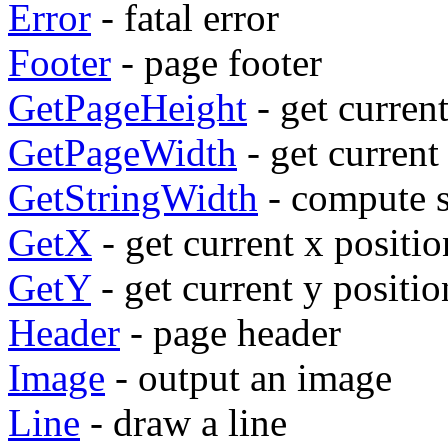
Error
- fatal error
Footer
- page footer
GetPageHeight
- get curren
GetPageWidth
- get current
GetStringWidth
- compute s
GetX
- get current x positio
GetY
- get current y positio
Header
- page header
Image
- output an image
Line
- draw a line