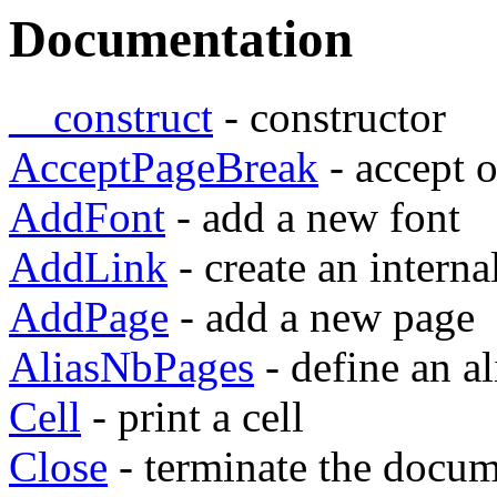
Documentation
__construct
- constructor
AcceptPageBreak
- accept 
AddFont
- add a new font
AddLink
- create an interna
AddPage
- add a new page
AliasNbPages
- define an a
Cell
- print a cell
Close
- terminate the docu