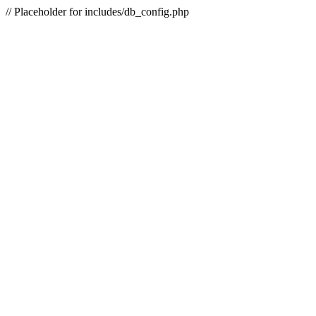
// Placeholder for includes/db_config.php