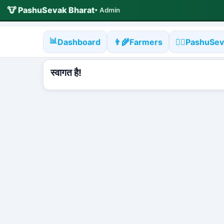
🐮 PashuSevak Bharat
• Admin
📊
Dashboard
👨‍🌾
Farmers
🧑‍⚕️
PashuSev
स्वागत है!