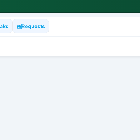
aks
Requests
🆘