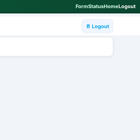
Form
Status
Home
Logout
🚪 Logout